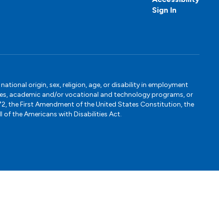
Sign In
tional origin, sex, religion, age, or disability in employment
ervices, academic and/or vocational and technology programs, or
1972, the First Amendment of the United States Constitution, the
 of the Americans with Disabilities Act.