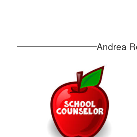
Andrea Ro