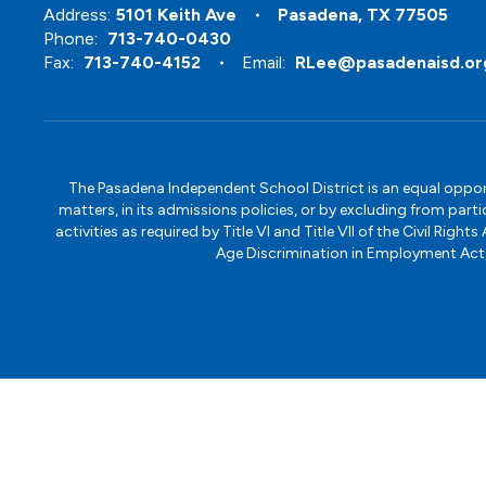
Address:
5101 Keith Ave
Pasadena, TX 77505
Phone:
713-740-0430
Fax:
713-740-4152
Email:
RLee@pasadenaisd.or
The Pasadena Independent School District is an equal opportun
matters, in its admissions policies, or by excluding from part
activities as required by Title VI and Title VII of the Civil R
Age Discrimination in Employment Act, S