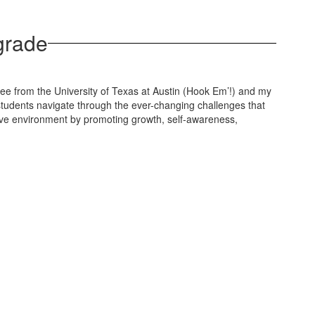
 grade
ee from the University of Texas at Austin (Hook Em’!) and my
 students navigate through the ever-changing challenges that
nsive environment by promoting growth, self-awareness,