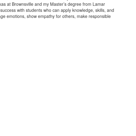
Texas at Brownsville and my Master’s degree from Lamar
nd success with students who can apply knowledge, skills, and
anage emotions, show empathy for others, make responsible