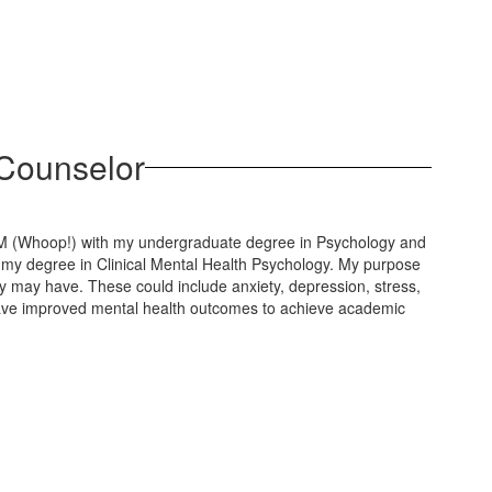
 Counselor
M (Whoop!) with my undergraduate degree in Psychology and
my degree in Clinical Mental Health Psychology. My purpose
y may have. These could include anxiety, depression, stress,
s have improved mental health outcomes to achieve academic