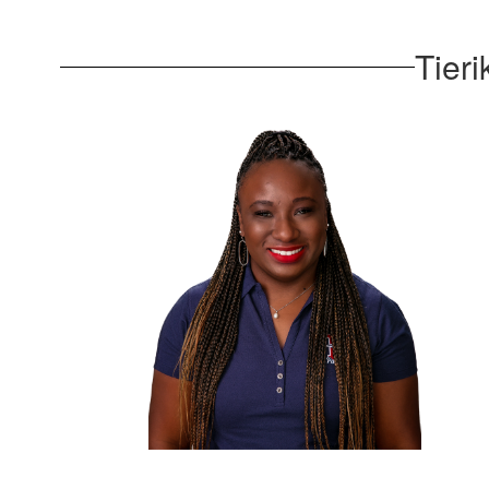
Tieri