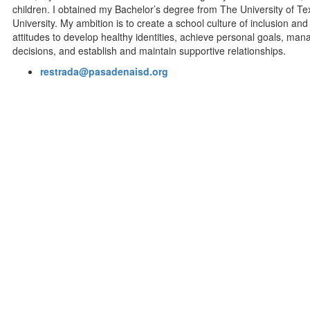
children. I obtained my Bachelor’s degree from The University of 
University. My ambition is to create a school culture of inclusion a
attitudes to develop healthy identities, achieve personal goals, m
decisions, and establish and maintain supportive relationships.
restrada@pasadenaisd.org