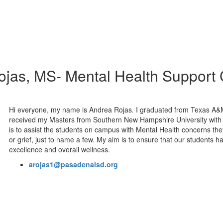
jas, MS- Mental Health Support
Hi everyone, my name is Andrea Rojas. I graduated from Texas A&
received my Masters from Southern New Hampshire University with 
is to assist the students on campus with Mental Health concerns the
or grief, just to name a few. My aim is to ensure that our student
excellence and overall wellness.
arojas1@pasadenaisd.org