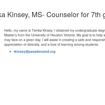
ka Kinsey, MS- Counselor for 7th
Hello, my name is Tierika Kinsey. I obtained my undergraduate degr
Master's from the University of Houston Victoria. My goal is to help
may face on a given day. I will assist in creating a safe and respo
appreciation of diversity, and a love of learning among students.
tkinsey@pasadenaisd.org