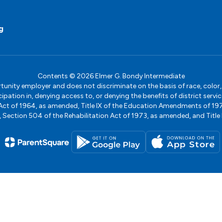
g
Contents © 2026 Elmer G. Bondy Intermediate
ity employer and does not discriminate on the basis of race, color, na
icipation in, denying access to, or denying the benefits of district s
ights Act of 1964, as amended, Title IX of the Education Amendments of 
ection 504 of the Rehabilitation Act of 1973, as amended, and Title II