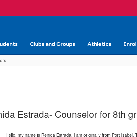
tudents
Clubs and Groups
Athletics
Enrol
ors
ida Estrada- Counselor for 8th g
Hello, my name is Renida Estrada. I am originally from Port Isabel,