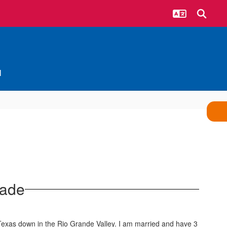
l
rade
 Texas down in the Rio Grande Valley. I am married and have 3