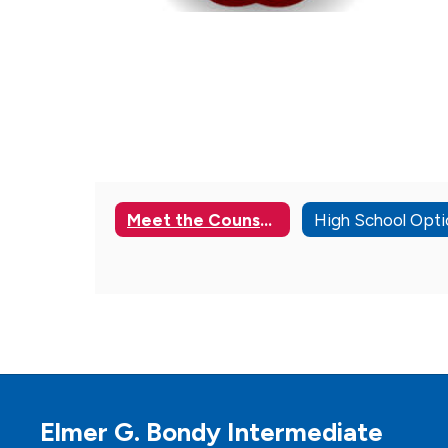
Meet the Counselors
Elmer G. Bondy Intermediate