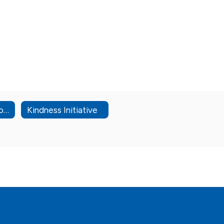
High School Options
Kindness Initiative