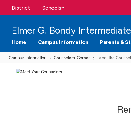
Skip
District
Schools
to
main
content
Elmer G. Bondy Intermediate
Home
Campus Information
Parents & S
Campus Information
Counselors' Corner
Meet the Counsel
Meet
the
Counselors
Ren