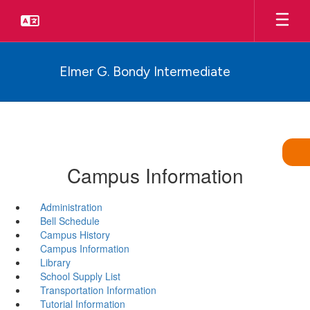
Skip
to
main
content
Elmer G. Bondy Intermediate
Campus Information
Administration
Bell Schedule
Campus History
Campus Information
Library
School Supply List
Transportation Information
Tutorial Information