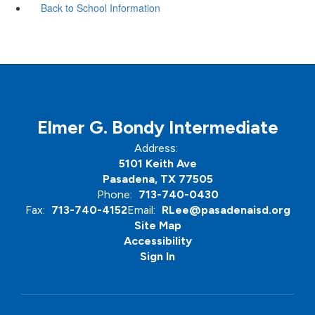
Back to School Information
Elmer G. Bondy Intermediate
Address:
5101 Keith Ave
Pasadena, TX 77505
Phone:
713-740-0430
Fax:
713-740-4152
Email:
RLee@pasadenaisd.org
Site Map
Accessibility
Sign In