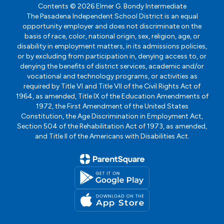
Contents © 2026 Elmer G. Bondy Intermediate
The Pasadena Independent School District is an equal
opportunity employer and does not discriminate on the
basis of race, color, national origin, sex, religion, age, or
disability in employment matters, in its admissions policies,
or by excluding from participation in, denying access to, or
denying the benefits of district services, academic and/or
vocational and technology programs, or activities as
required by Title VI and Title VII of the Civil Rights Act of
1964, as amended, Title IX of the Education Amendments of
1972, the First Amendment of the United States
Constitution, the Age Discrimination in Employment Act,
Section 504 of the Rehabilitation Act of 1973, as amended,
and Title II of the Americans with Disabilities Act.